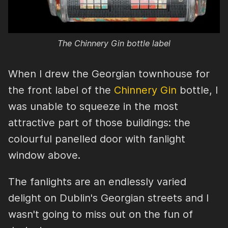
The Chinnery Gin bottle label
When I drew the Georgian townhouse for
the front label of the
Chinnery Gin
bottle, I
was unable to squeeze in the most
attractive part of those buildings: the
colourful panelled door with fanlight
window above.
The fanlights are an endlessly varied
delight on Dublin's Georgian streets and I
wasn't going to miss out on the fun of