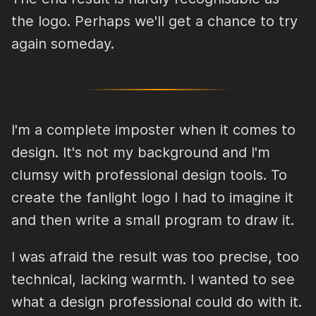
the logo. Perhaps we'll get a chance to try
again someday.
I'm a complete imposter when it comes to
design. It's not my background and I'm
clumsy with professional design tools. To
create the fanlight logo I had to imagine it
and then write a small program to draw it.
I was afraid the result was too precise, too
technical, lacking warmth. I wanted to see
what a design professional could do with it.