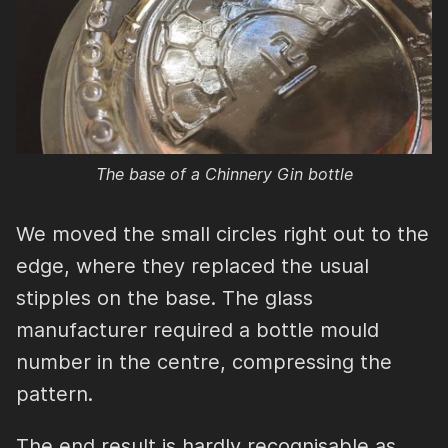
The base of a Chinnery Gin bottle
We moved the small circles right out to the
edge, where they replaced the usual
stipples on the base. The glass
manufacturer required a bottle mould
number in the centre, compressing the
pattern.
The end result is hardly recognisable as