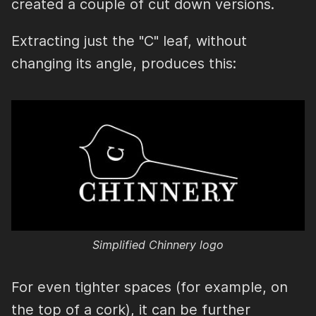
created a couple of cut down versions.
Extracting just the "C" leaf, without
changing its angle, produces this:
Simplified Chinnery logo
For even tighter spaces (for example, on
the top of a cork), it can be further