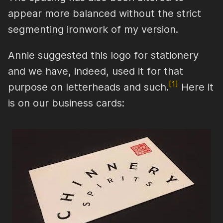
appear more balanced without the strict
segmenting ironwork of my version.
Annie suggested this logo for stationery
and we have, indeed, used it for that
[1]
purpose on letterheads and such.
Here it
is on our business cards: