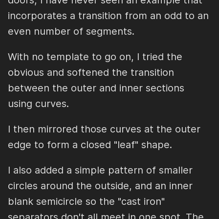
doors, I have never seen an example that
incorporates a transition from an odd to an
even number of segments.
With no template to go on, I tried the
obvious and softened the transition
between the outer and inner sections
using curves.
I then mirrored those curves at the outer
edge to form a closed "leaf" shape.
I also added a simple pattern of smaller
circles around the outside, and an inner
blank semicircle so the "cast iron"
separators don't all meet in one spot. The