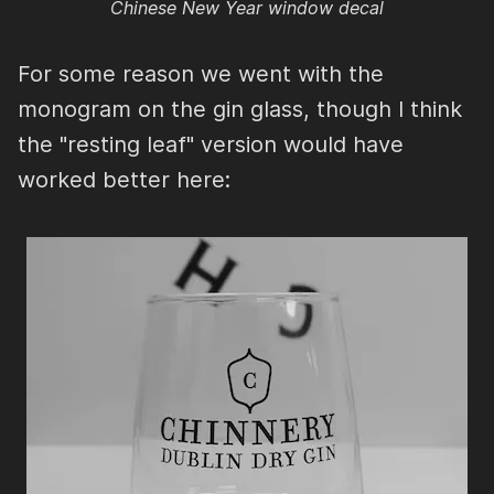
Chinese New Year window decal
For some reason we went with the
monogram on the gin glass, though I think
the "resting leaf" version would have
worked better here: