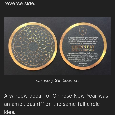
reverse side.
Chinnery Gin beermat
A window decal for Chinese New Year was
an ambitious riff on the same full circle
idea.