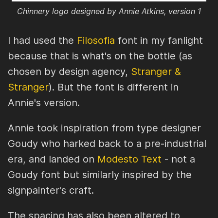
Chinnery logo designed by Annie Atkins, version 1
I had used the
Filosofia
font in my fanlight
because that is what's on the bottle (as
chosen by design agency,
Stranger &
Stranger
). But the font is different in
Annie's version.
Annie took inspiration from type designer
Goudy who harked back to a pre-industrial
era, and landed on
Modesto Text
- not a
Goudy font but similarly inspired by the
signpainter's craft.
The spacing has also been altered to