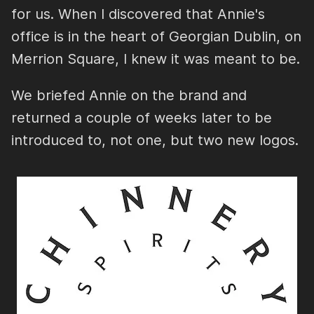
for us. When I discovered that Annie's
office is in the heart of Georgian Dublin, on
Merrion Square, I knew it was meant to be.
We briefed Annie on the brand and
returned a couple of weeks later to be
introduced to, not one, but two new logos.