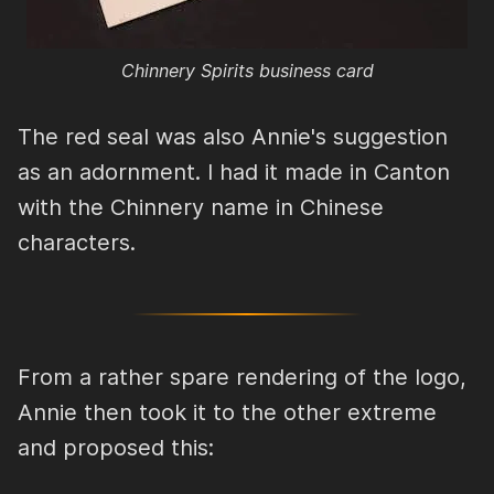
Chinnery Spirits business card
The red seal was also Annie's suggestion
as an adornment. I had it made in Canton
with the Chinnery name in Chinese
characters.
From a rather spare rendering of the logo,
Annie then took it to the other extreme
and proposed this: