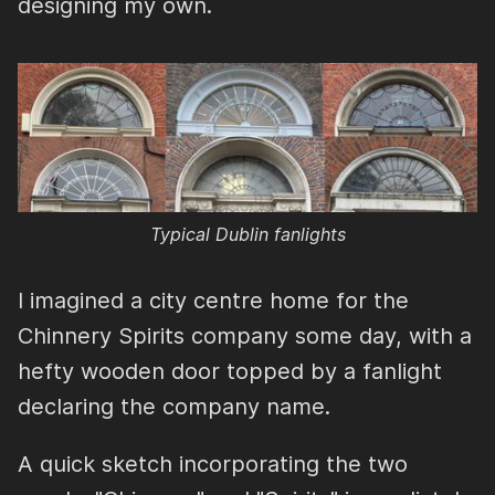
designing my own.
Typical Dublin fanlights
I imagined a city centre home for the
Chinnery Spirits company some day, with a
hefty wooden door topped by a fanlight
declaring the company name.
A quick sketch incorporating the two