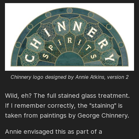
Chinnery logo designed by Annie Atkins, version 2
Wild, eh? The full stained glass treatment.
If I remember correctly, the "staining" is
taken from paintings by George Chinnery.
Annie envisaged this as part of a