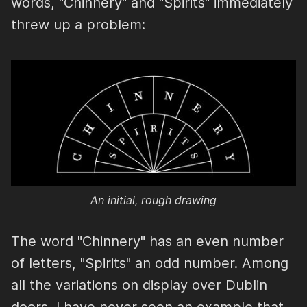
words, "Chinnery" and "Spirits" immediately
threw up a problem:
An initial, rough drawing
The word "Chinnery" has an even number
of letters, "Spirits" an odd number. Among
all the variations on display over Dublin