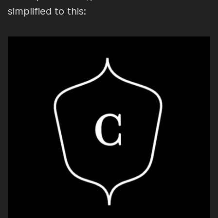
simplified to this: