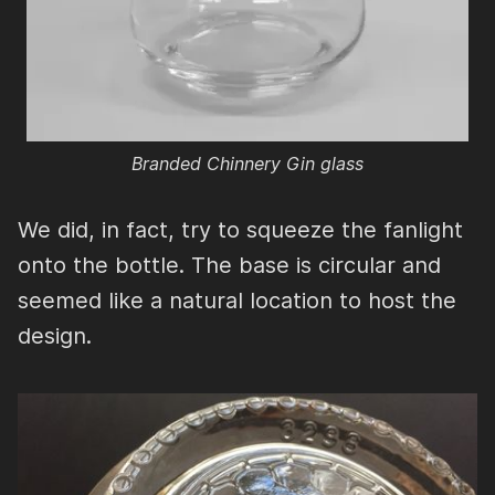
Branded Chinnery Gin glass
We did, in fact, try to squeeze the fanlight
onto the bottle. The base is circular and
seemed like a natural location to host the
design.