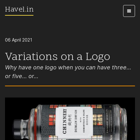
Havel
.
in
Skip to content
06 April 2021
Variations on a Logo
Why have one logo when you can have three...
or five... or...