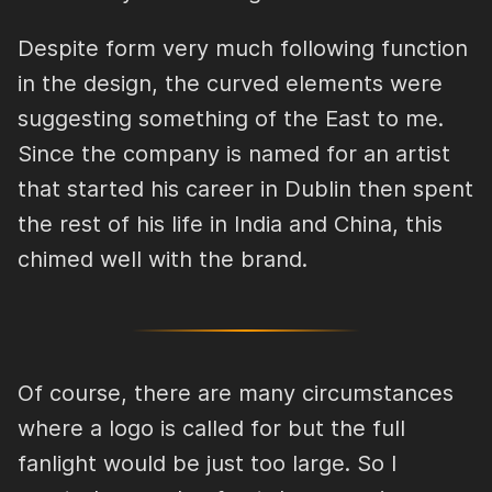
Despite form very much following function
in the design, the curved elements were
suggesting something of the East to me.
Since the company is named for an artist
that started his career in Dublin then spent
the rest of his life in India and China, this
chimed well with the brand.
Of course, there are many circumstances
where a logo is called for but the full
fanlight would be just too large. So I