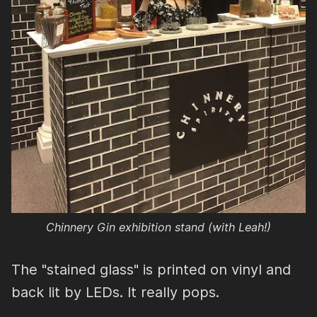
Chinnery Gin exhibition stand (with Leah!)
The "stained glass" is printed on vinyl and
back lit by LEDs. It really pops.