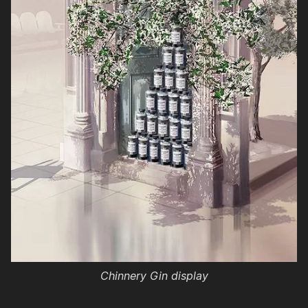
Chinnery Gin display