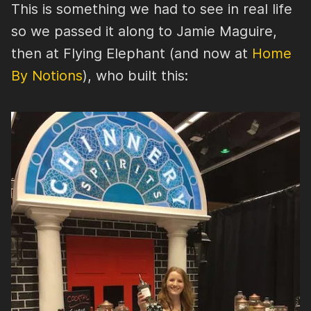
This is something we had to see in real life
so we passed it along to Jamie Maguire,
then at Flying Elephant (and now at
Home
By Notions
), who built this: