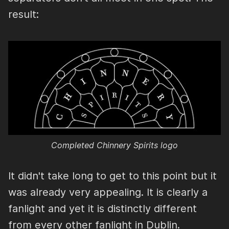
result:
Completed Chinnery Spirits logo
It didn't take long to get to this point but it
was already very appealing. It is clearly a
fanlight and yet it is distinctly different
from every other fanlight in Dublin.