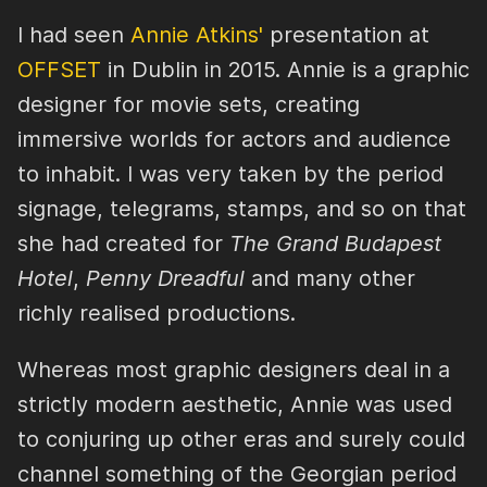
I had seen
Annie Atkins'
presentation at
OFFSET
in Dublin in 2015. Annie is a graphic
designer for movie sets, creating
immersive worlds for actors and audience
to inhabit. I was very taken by the period
signage, telegrams, stamps, and so on that
she had created for
The Grand Budapest
Hotel
,
Penny Dreadful
and many other
richly realised productions.
Whereas most graphic designers deal in a
strictly modern aesthetic, Annie was used
to conjuring up other eras and surely could
channel something of the Georgian period