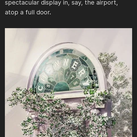
spectacular display in, say, the airport,
atop a full door.