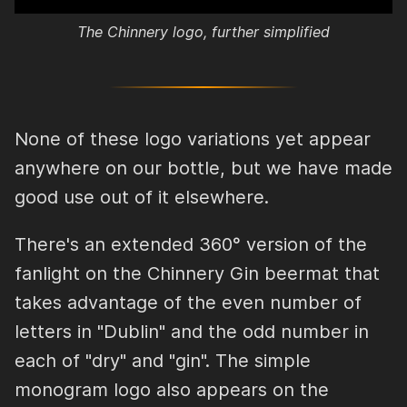
The Chinnery logo, further simplified
None of these logo variations yet appear
anywhere on our bottle, but we have made
good use out of it elsewhere.
There's an extended 360° version of the
fanlight on the Chinnery Gin beermat that
takes advantage of the even number of
letters in "Dublin" and the odd number in
each of "dry" and "gin". The simple
monogram logo also appears on the