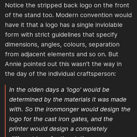
Notice the stripped back logo on the front
of the stand too. Modern convention would
have it that a logo has a single inviolable
form with strict guidelines that specify
dimensions, angles, colours, separation
from adjacent elements and so on. But
Annie pointed out this wasn't the way in
the day of the individual craftsperson:
In the olden days a 'logo' would be
determined by the materials it was made
with. So the ironmonger would design the
logo for the cast iron gates, and the
printer would design a completely