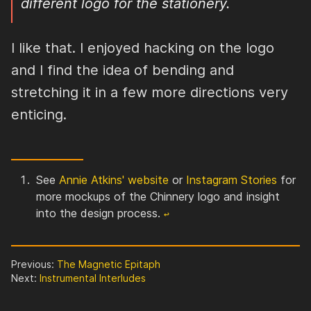
different logo for the stationery.
I like that. I enjoyed hacking on the logo
and I find the idea of bending and
stretching it in a few more directions very
enticing.
See
Annie Atkins' website
or
Instagram Stories
for
more mockups of the Chinnery logo and insight
into the design process.
↩︎
Previous:
The Magnetic Epitaph
Next:
Instrumental Interludes